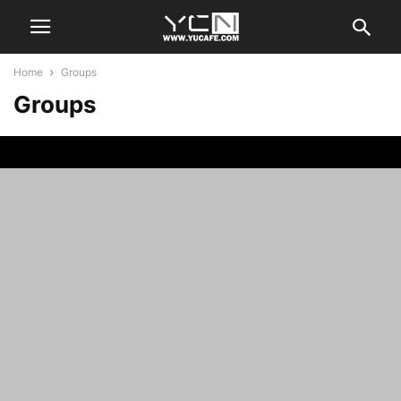
Home
Groups
Groups