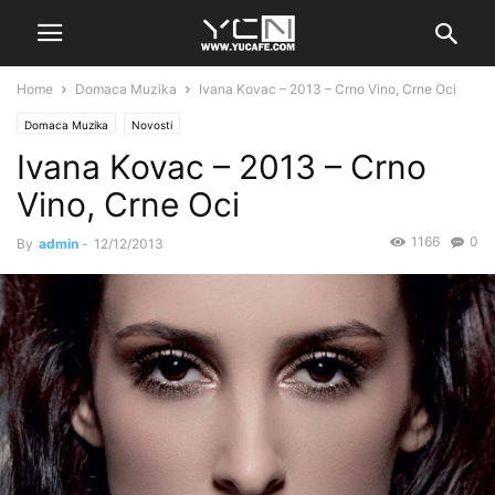
Home
Domaca Muzika
Ivana Kovac – 2013 – Crno Vino, Crne Oci
Domaca Muzika
Novosti
Ivana Kovac – 2013 – Crno
Vino, Crne Oci
1166
0
By
admin
-
12/12/2013