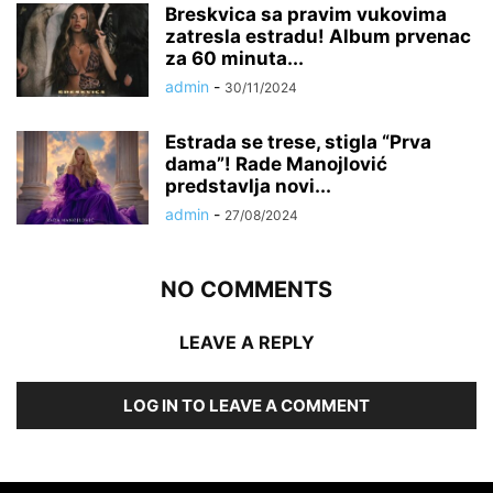
Breskvica sa pravim vukovima
zatresla estradu! Album prvenac
za 60 minuta...
admin
-
30/11/2024
Estrada se trese, stigla “Prva
dama”! Rade Manojlović
predstavlja novi...
admin
-
27/08/2024
NO COMMENTS
LEAVE A REPLY
LOG IN TO LEAVE A COMMENT