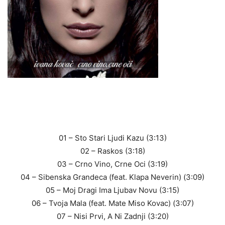
01 – Sto Stari Ljudi Kazu (3:13)
02 – Raskos (3:18)
03 – Crno Vino, Crne Oci (3:19)
04 – Sibenska Grandeca (feat. Klapa Neverin) (3:09)
05 – Moj Dragi Ima Ljubav Novu (3:15)
06 – Tvoja Mala (feat. Mate Miso Kovac) (3:07)
07 – Nisi Prvi, A Ni Zadnji (3:20)