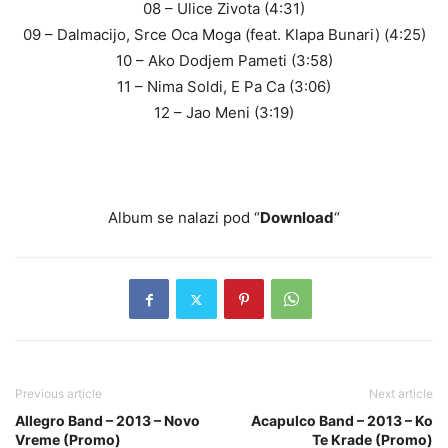
08 – Ulice Zivota (4:31)
09 – Dalmacijo, Srce Oca Moga (feat. Klapa Bunari) (4:25)
10 – Ako Dodjem Pameti (3:58)
11 – Nima Soldi, E Pa Ca (3:06)
12 – Jao Meni (3:19)
Album se nalazi pod “
Download
“
Previous article
Next article
Allegro Band – 2013 – Novo
Acapulco Band – 2013 – Ko
Vreme (Promo)
Te Krade (Promo)