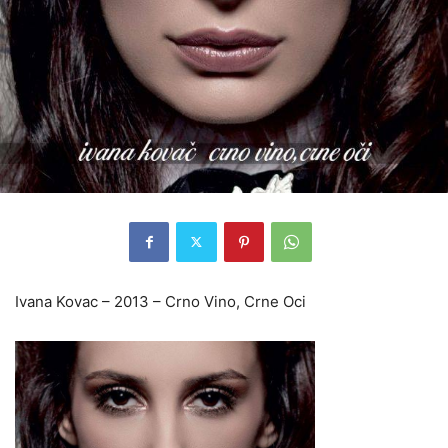
Ivana Kovac – 2013 – Crno Vino, Crne Oci