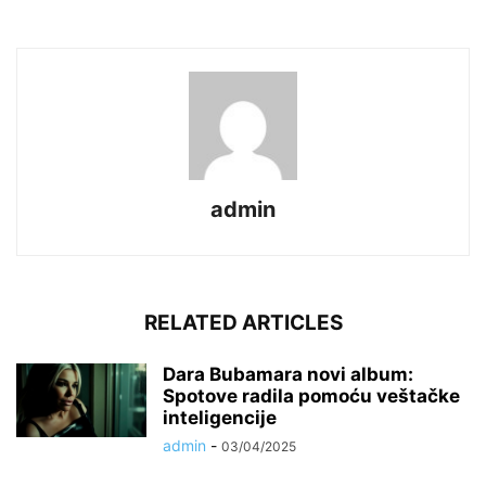
admin
RELATED ARTICLES
Dara Bubamara novi album:
Spotove radila pomoću veštačke
inteligencije
admin
-
03/04/2025