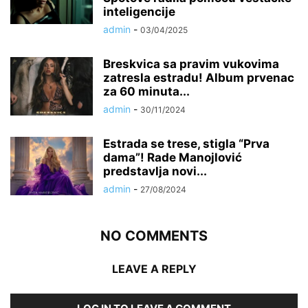
inteligencije
admin
-
03/04/2025
Breskvica sa pravim vukovima
zatresla estradu! Album prvenac
za 60 minuta...
admin
-
30/11/2024
Estrada se trese, stigla “Prva
dama”! Rade Manojlović
predstavlja novi...
admin
-
27/08/2024
NO COMMENTS
LEAVE A REPLY