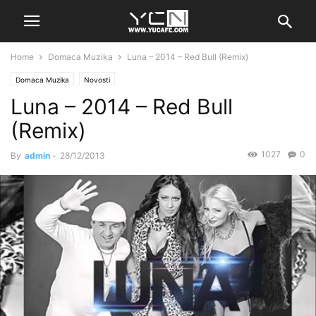
Home
Domaca Muzika
Luna – 2014 – Red Bull (Remix)
Domaca Muzika
Novosti
Luna – 2014 – Red Bull
(Remix)
1027
0
By
admin
-
28/12/2013