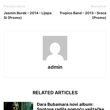
Previous article
Next article
Jasmin Burek – 2014 – Lijepa
Tropico Band – 2013 – Sreca
Si (Promo)
(Promo)
admin
RELATED ARTICLES
Dara Bubamara novi album:
Spotove radila pomoću veštačke