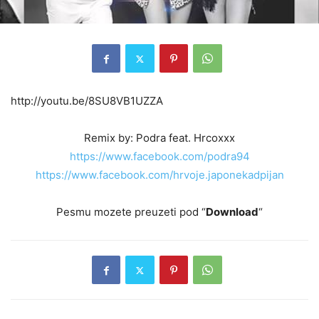
http://youtu.be/8SU8VB1UZZA
Remix by: Podra feat. Hrcoxxx
https://www.facebook.com/podra94
https://www.facebook.com/hrvoje.japonekadpijan
Pesmu mozete preuzeti pod “
Download
“