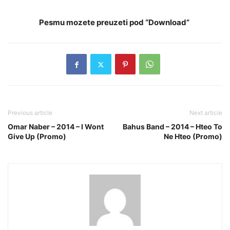
Pesmu mozete preuzeti pod “Download”
Previous article
Next article
Omar Naber – 2014 – I Wont
Bahus Band – 2014 – Hteo To
Give Up (Promo)
Ne Hteo (Promo)