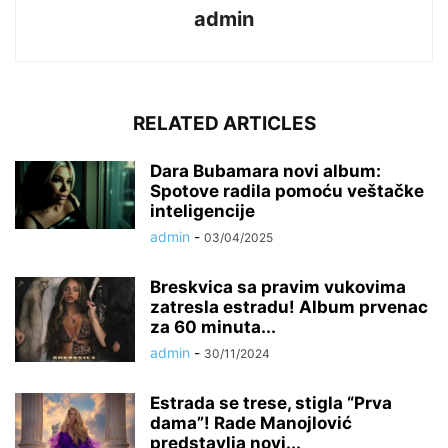
admin
RELATED ARTICLES
Dara Bubamara novi album:
Spotove radila pomoću veštačke
inteligencije
admin
-
03/04/2025
Breskvica sa pravim vukovima
zatresla estradu! Album prvenac
za 60 minuta...
admin
-
30/11/2024
Estrada se trese, stigla “Prva
dama”! Rade Manojlović
predstavlja novi...