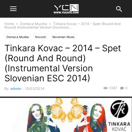
Home
Domaca Muzika
Tinkara Kovac – 2014 – Spet (Round And
Round) (Instrumental Version Slovenian...
Domaca Muzika
Novosti
Slovenian Music
Tinkara Kovac – 2014 – Spet
(Round And Round)
(Instrumental Version
Slovenian ESC 2014)
1367
0
By
admin
-
15/03/2014