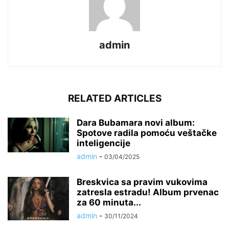
admin
RELATED ARTICLES
Dara Bubamara novi album:
Spotove radila pomoću veštačke
inteligencije
admin
-
03/04/2025
Breskvica sa pravim vukovima
zatresla estradu! Album prvenac
za 60 minuta...
admin
-
30/11/2024