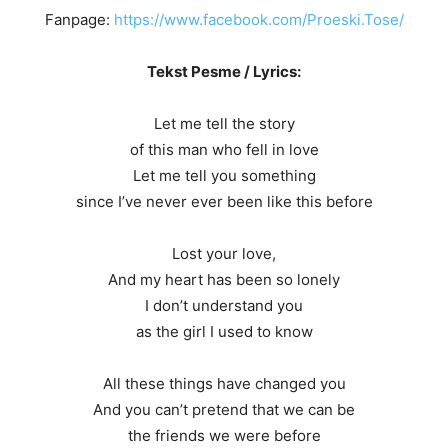
Fanpage:
https://www.facebook.com/Proeski.Tose/
Tekst Pesme / Lyrics:
Let me tell the story
of this man who fell in love
Let me tell you something
since I’ve never ever been like this before
Lost your love,
And my heart has been so lonely
I don’t understand you
as the girl I used to know
All these things have changed you
And you can’t pretend that we can be
the friends we were before