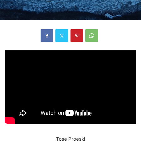
Tose Proeski