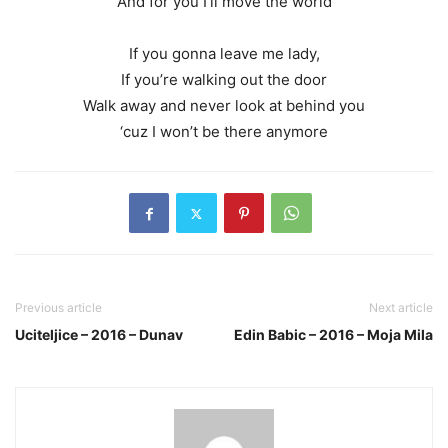
And for you I’ll move the world
If you gonna leave me lady,
If you’re walking out the door
Walk away and never look at behind you
‘cuz I won’t be there anymore
Previous article
Next article
Uciteljice – 2016 – Dunav
Edin Babic – 2016 – Moja Mila