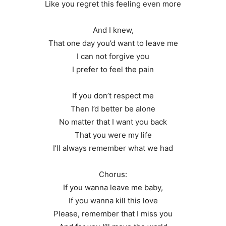
Like you regret this feeling even more
And I knew,
That one day you’d want to leave me
I can not forgive you
I prefer to feel the pain
If you don’t respect me
Then I’d better be alone
No matter that I want you back
That you were my life
I’ll always remember what we had
Chorus:
If you wanna leave me baby,
If you wanna kill this love
Please, remember that I miss you