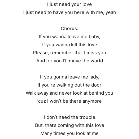
I just need your love
I just need to have you here with me, yeah
Chorus:
If you wanna leave me baby,
If you wanna kill this love
Please, remember that I miss you
And for you I’ll move the world
If you gonna leave me lady,
If you’re walking out the door
Walk away and never look at behind you
‘cuz I won’t be there anymore
I don’t need the trouble
But, that’s coming with this love
Many times you look at me