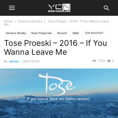
Home
Domaca Muzika
Tose Proeski – 2016 – If You Wanna Leave
Me
Domaca Muzika
Nase Preporuke
Novosti
Slider
TOP NOVITETI
Tose Proeski – 2016 – If You
Wanna Leave Me
1709
0
By
admin
-
26/01/2016