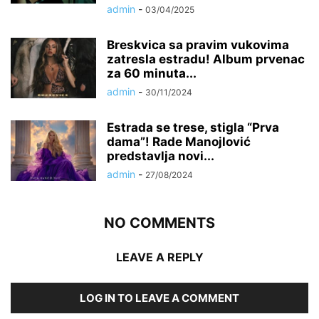
admin
-
03/04/2025
Breskvica sa pravim vukovima
zatresla estradu! Album prvenac
za 60 minuta...
admin
-
30/11/2024
Estrada se trese, stigla “Prva
dama”! Rade Manojlović
predstavlja novi...
admin
-
27/08/2024
NO COMMENTS
LEAVE A REPLY
LOG IN TO LEAVE A COMMENT