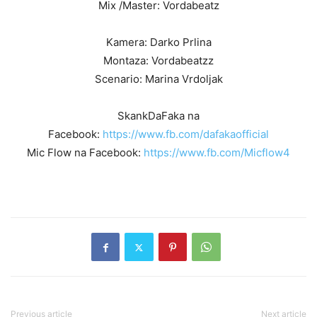
Mix /Master: Vordabeatz
Kamera: Darko Prlina
Montaza: Vordabeatzz
Scenario: Marina Vrdoljak
SkankDaFaka na
Facebook:
https://www.fb.com/dafakaofficial
Mic Flow na Facebook:
https://www.fb.com/Micflow4
Previous article
Next article