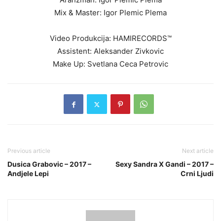
Mix & Master: Igor Plemic Plema
Video Produkcija: HAMIRECORDS™
Assistent: Aleksander Zivkovic
Make Up: Svetlana Ceca Petrovic
Previous article
Next article
Dusica Grabovic – 2017 –
Sexy Sandra X Gandi – 2017 –
Andjele Lepi
Crni Ljudi