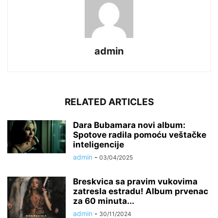
admin
RELATED ARTICLES
Dara Bubamara novi album:
Spotove radila pomoću veštačke
inteligencije
admin
-
03/04/2025
Breskvica sa pravim vukovima
zatresla estradu! Album prvenac
za 60 minuta...
admin
-
30/11/2024