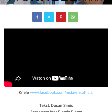
Knele
www.facebook.com/mcknele.official
Tekst: Dusan Simic
Aranzman: Igor Plemic Plema