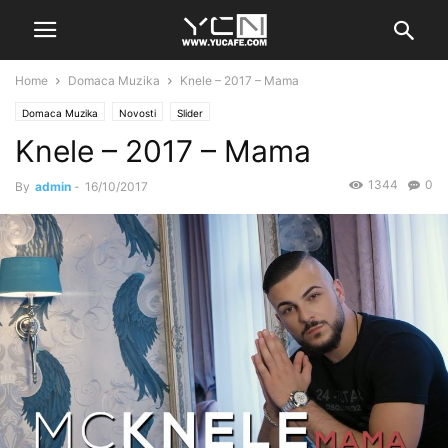
Home
Domaca Muzika
Knele – 2017 – Mama
Domaca Muzika
Novosti
Slider
Knele – 2017 – Mama
1344
0
By
admin
-
16/10/2017