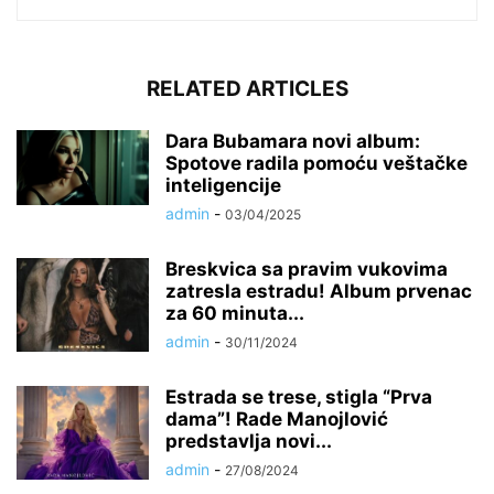
RELATED ARTICLES
Dara Bubamara novi album:
Spotove radila pomoću veštačke
inteligencije
admin
-
03/04/2025
Breskvica sa pravim vukovima
zatresla estradu! Album prvenac
za 60 minuta...
admin
-
30/11/2024
Estrada se trese, stigla “Prva
dama”! Rade Manojlović
predstavlja novi...
admin
-
27/08/2024