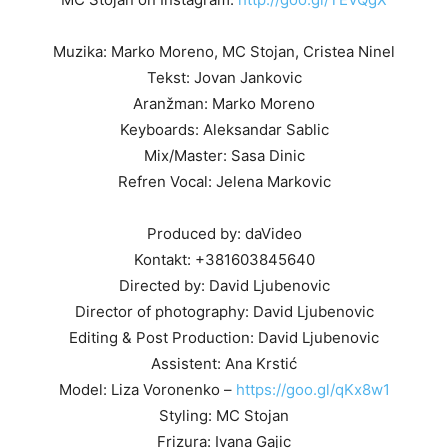
Muzika: Marko Moreno, MC Stojan, Cristea Ninel
Tekst: Jovan Jankovic
Aranžman: Marko Moreno
Keyboards: Aleksandar Sablic
Mix/Master: Sasa Dinic
Refren Vocal: Jelena Markovic
Produced by: daVideo
Kontakt: +381603845640
Directed by: David Ljubenovic
Director of photography: David Ljubenovic
Editing & Post Production: David Ljubenovic
Assistent: Ana Krstić
Model: Liza Voronenko –
https://goo.gl/qKx8w1
Styling: MC Stojan
Frizura: Ivana Gajic