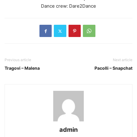
Dance crew: Dare2Dance
Previous article
Next article
Tragovi – Malena
Pacolli – Snapchat
admin