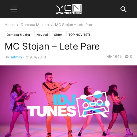
Home
Domaca Muzika
MC Stojan – Lete Pare
Domaca Muzika
Novosti
Slider
TOP NOVITETI
MC Stojan – Lete Pare
1645
0
By
admin
-
21/04/2018