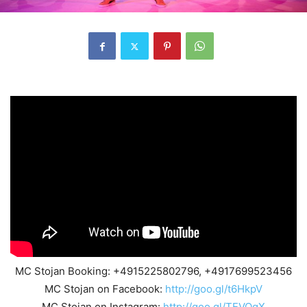
MC Stojan Booking: +4915225802796, +4917699523456
MC Stojan on Facebook:
http://goo.gl/t6HkpV
MC Stojan on Instagram:
http://goo.gl/TEVQgX