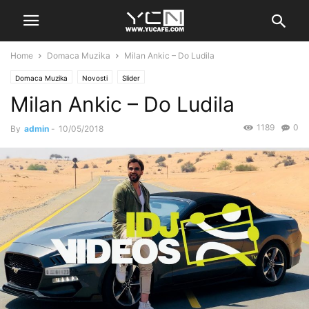
Home
Domaca Muzika
Milan Ankic – Do Ludila
Domaca Muzika
Novosti
Slider
Milan Ankic – Do Ludila
1189
0
By
admin
-
10/05/2018