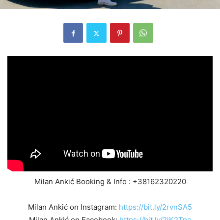
Milan Ankić Booking & Info : +38162320220
Milan Ankić on Instagram:
https://bit.ly/2rvnSA5
Milan Ankić on Facebook:
https://bit.ly/2jK2Tpa