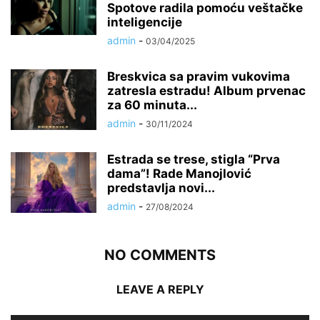
Spotove radila pomoću veštačke
inteligencije
admin
-
03/04/2025
Breskvica sa pravim vukovima
zatresla estradu! Album prvenac
za 60 minuta...
admin
-
30/11/2024
Estrada se trese, stigla “Prva
dama”! Rade Manojlović
predstavlja novi...
admin
-
27/08/2024
NO COMMENTS
LEAVE A REPLY