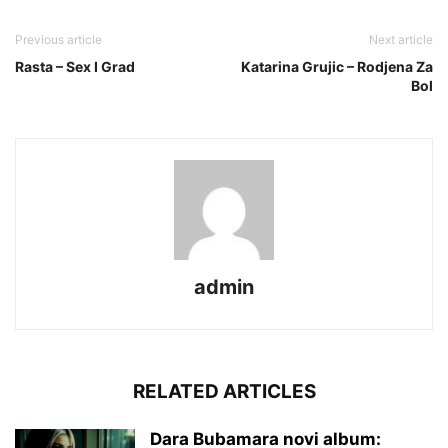
Previous article
Next article
Rasta – Sex I Grad
Katarina Grujic – Rodjena Za
Bol
admin
RELATED ARTICLES
Dara Bubamara novi album: