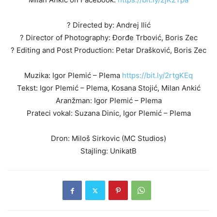
? Directed by: Andrej Ilić
? Director of Photography: Đorđe Trbović, Boris Zec
? Editing and Post Production: Petar Drašković, Boris Zec
Muzika: Igor Plemić – Plema
https://bit.ly/2rtgKEq
Tekst: Igor Plemić – Plema, Kosana Stojić, Milan Ankić
Aranžman: Igor Plemić – Plema
Prateci vokal: Suzana Dinic, Igor Plemić – Plema
Dron: Miloš Sirkovic (MC Studios)
Stajling: UnikatB