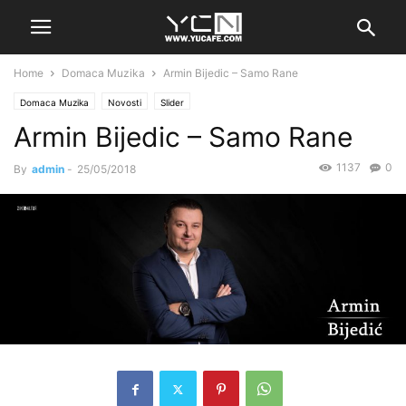
Home
Domaca Muzika
Armin Bijedic – Samo Rane
Domaca Muzika
Novosti
Slider
Armin Bijedic – Samo Rane
1137
0
By
admin
-
25/05/2018