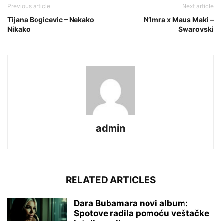
Previous article
Next article
Tijana Bogicevic – Nekako
N1mra x Maus Maki –
Nikako
Swarovski
admin
RELATED ARTICLES
Dara Bubamara novi album:
Spotove radila pomoću veštačke