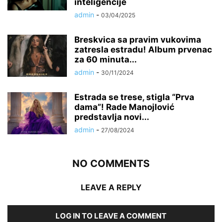
inteligencije
admin
-
03/04/2025
Breskvica sa pravim vukovima
zatresla estradu! Album prvenac
za 60 minuta...
admin
-
30/11/2024
Estrada se trese, stigla “Prva
dama”! Rade Manojlović
predstavlja novi...
admin
-
27/08/2024
NO COMMENTS
LEAVE A REPLY
LOG IN TO LEAVE A COMMENT