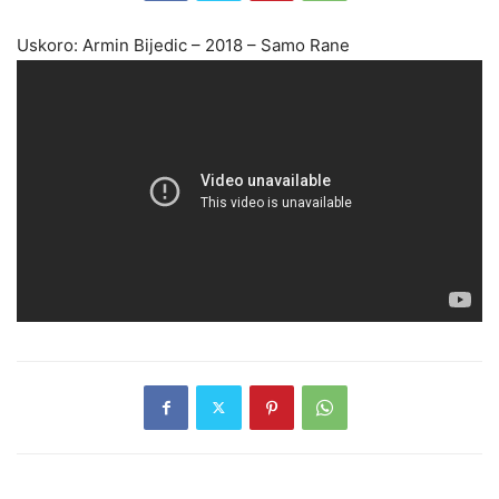
Uskoro: Armin Bijedic – 2018 – Samo Rane