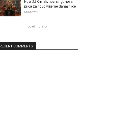
Novi DJ Krmak, novi singl, nova
priča za novo vrijeme današnjice
07/07/2024
Load more
RECENT COMMENTS