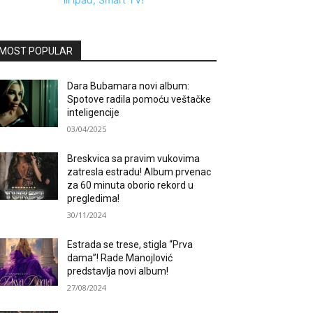
MOST POPULAR
Dara Bubamara novi album:
Spotove radila pomoću veštačke
inteligencije
03/04/2025
Breskvica sa pravim vukovima
zatresla estradu! Album prvenac
za 60 minuta oborio rekord u
pregledima!
30/11/2024
Estrada se trese, stigla “Prva
dama”! Rade Manojlović
predstavlja novi album!
27/08/2024