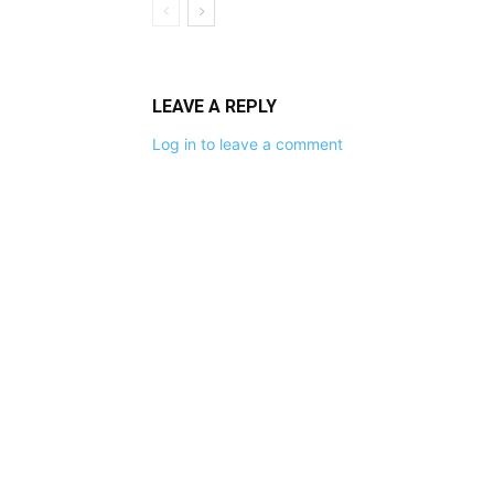
LEAVE A REPLY
Log in to leave a comment