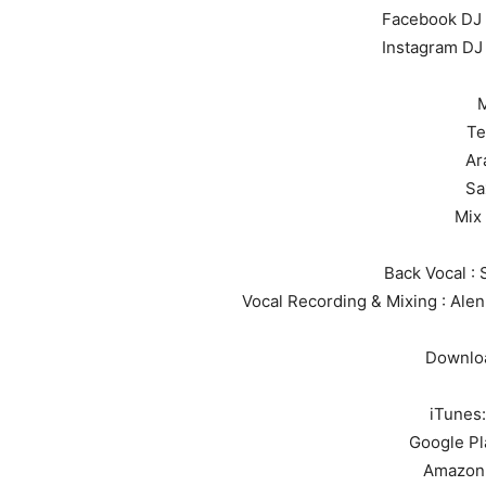
Facebook DJ
Instagram D
M
Te
Ar
Sa
Mix
Back Vocal : 
Vocal Recording & Mixing : Alen
Downloa
iTunes
Google Pl
Amazon