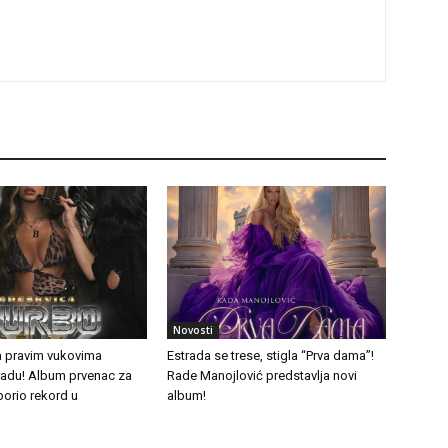
Novosti
a pravim vukovima
Estrada se trese, stigla “Prva dama”!
tradu! Album prvenac za
Rade Manojlović predstavlja novi
borio rekord u
album!