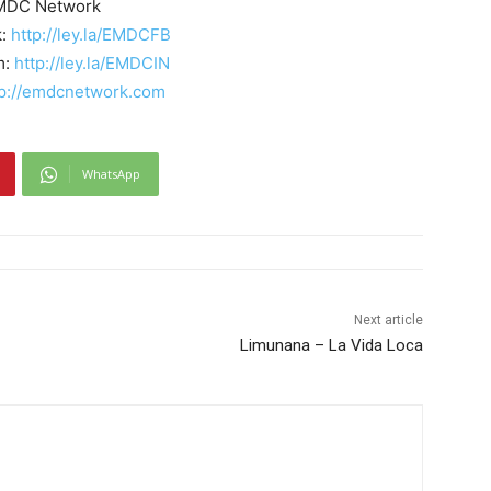
MDC Network
k:
http://ley.la/EMDCFB
m:
http://ley.la/EMDCIN
tp://emdcnetwork.com
WhatsApp
Next article
Limunana – La Vida Loca