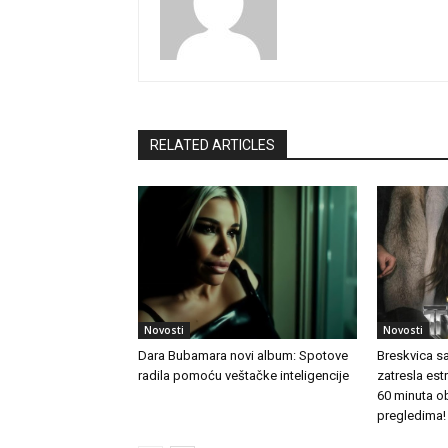
RELATED ARTICLES
Novosti
Novosti
Dara Bubamara novi album: Spotove
Breskvica s
radila pomoću veštačke inteligencije
zatresla es
60 minuta o
pregledima!