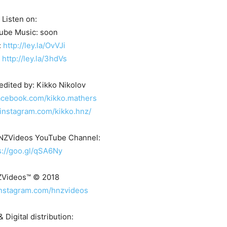
Listen on:
ube Music: soon
:
http://ley.la/OvVJi
:
http://ley.la/3hdVs
edited by: Kikko Nikolov
acebook.com/kikko.mathers
instagram.com/kikko.hnz/
HNZVideos YouTube Channel:
s://goo.gl/qSA6Ny
ZVideos™ © 2018
instagram.com/hnzvideos
 Digital distribution: