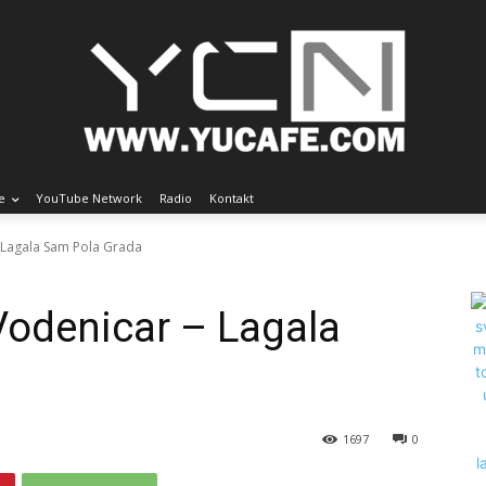
e
YouTube Network
Radio
Kontakt
- Lagala Sam Pola Grada
Vodenicar – Lagala
1697
0