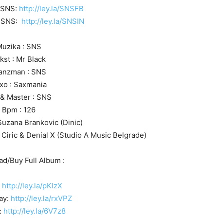
 SNS:
http://ley.la/SNSFB
J SNS:
http://ley.la/SNSIN
uzika : SNS
kst : Mr Black
anzman : SNS
xo : Saxmania
 & Master : SNS
Bpm : 126
Suzana Brankovic (Dinic)
 Ciric & Denial X (Studio A Music Belgrade)
d/Buy Full Album :
:
http://ley.la/pKlzX
ay:
http://ley.la/rxVPZ
:
http://ley.la/6V7z8