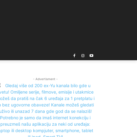
- Advertisment -