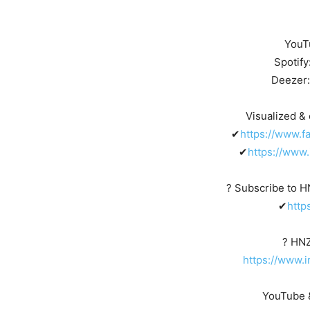
YouT
Spotify
Deezer
Visualized & 
✔
https://www.f
✔
https://www.
? Subscribe to 
✔
http
? HN
https://www.
YouTube &