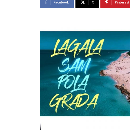
Facebook
X
Pinterest