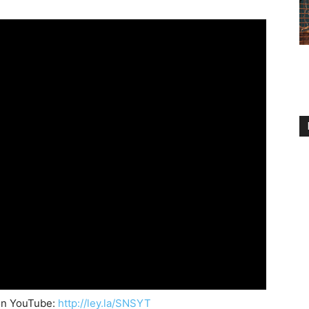
on YouTube:
http://ley.la/SNSYT