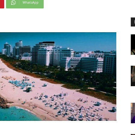
WhatsApp