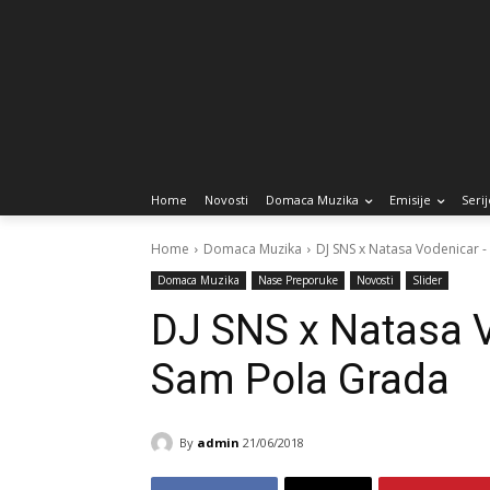
Home
Novosti
Domaca Muzika
Emisije
Serij
Home
Domaca Muzika
DJ SNS x Natasa Vodenicar 
Domaca Muzika
Nase Preporuke
Novosti
Slider
DJ SNS x Natasa 
Sam Pola Grada
By
admin
21/06/2018