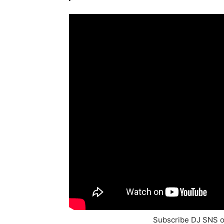
Subscribe DJ SNS 