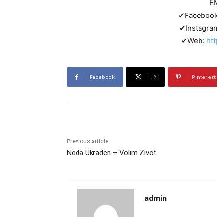
E
✔Faceboo
✔Instagra
✔Web:
ht
Facebook
X
Pinterest
Previous article
Neda Ukraden – Volim Zivot
admin