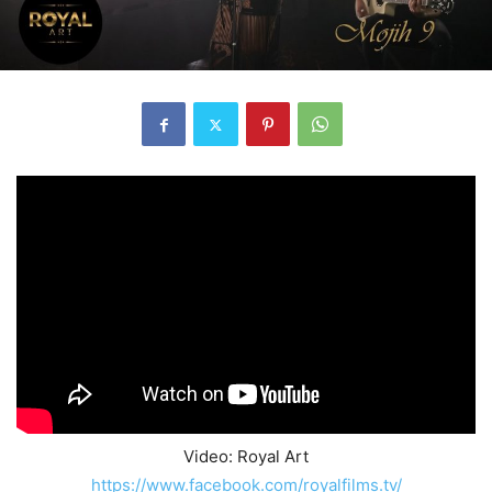
Video: Royal Art
https://www.facebook.com/royalfilms.tv/