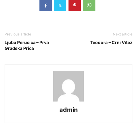
Previous article
Next article
Ljuba Perucica – Prva
Teodora – Crni Vitez
Gradska Prica
admin