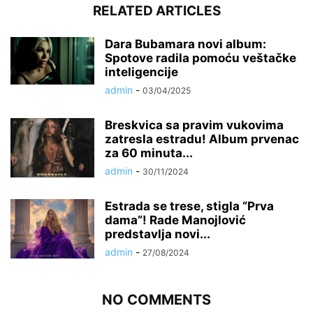
RELATED ARTICLES
Dara Bubamara novi album:
Spotove radila pomoću veštačke
inteligencije
admin
-
03/04/2025
Breskvica sa pravim vukovima
zatresla estradu! Album prvenac
za 60 minuta...
admin
-
30/11/2024
Estrada se trese, stigla “Prva
dama”! Rade Manojlović
predstavlja novi...
admin
-
27/08/2024
NO COMMENTS