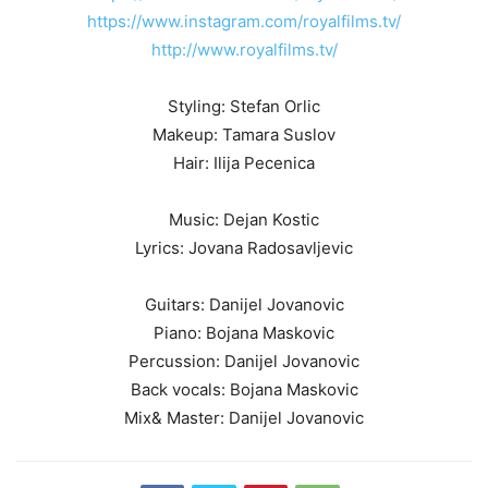
https://www.instagram.com/royalfilms.tv/
http://www.royalfilms.tv/
Styling: Stefan Orlic
Makeup: Tamara Suslov
Hair: Ilija Pecenica
Music: Dejan Kostic
Lyrics: Jovana Radosavljevic
Guitars: Danijel Jovanovic
Piano: Bojana Maskovic
Percussion: Danijel Jovanovic
Back vocals: Bojana Maskovic
Mix& Master: Danijel Jovanovic