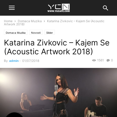
Home
Domaca Muzika
Katarina Zivkovic – Kajem Se (Acoustic
Artwork 2018)
Domaca Muzika
Novosti
Slider
Katarina Zivkovic – Kajem Se
(Acoustic Artwork 2018)
1561
0
By
admin
-
01/07/2018