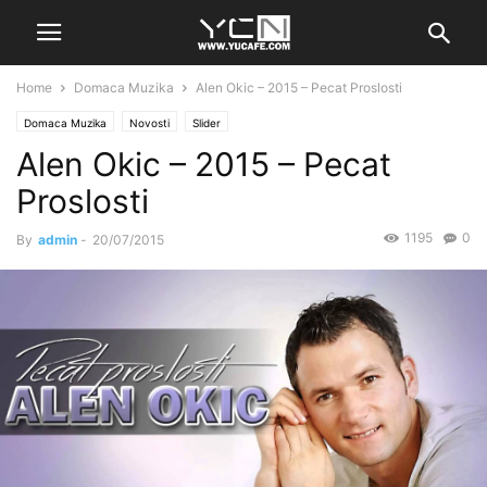
Home
Domaca Muzika
Alen Okic – 2015 – Pecat Proslosti
Domaca Muzika
Novosti
Slider
Alen Okic – 2015 – Pecat
Proslosti
1195
0
By
admin
-
20/07/2015