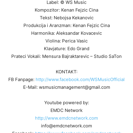
Label: © WS Music
Kompozitor: Kenan Fejzic Cina
Tekst: Nebojsa Kekanovic
Produkcija i Aranzman: Kenan Fejzic Cina
Harmonika: Aleksandar Kovacevic
Violina: Perica Vasic
Klavjature: Edo Grand
Prateci Vokali: Mensura Bajraktarevic – Studio SaTon
KONTAKT:
FB Fanpage:
http://www.facebook.com/WSMusicOfficial
E-Mail: wsmusicmanagement@gmail.com
Youtube powered by:
EMDC Network
http://www.emdcnetwork.com
info@emdcnetwork.com