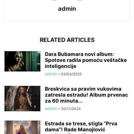
admin
RELATED ARTICLES
Dara Bubamara novi album:
Spotove radila pomoću veštačke
inteligencije
admin
-
03/04/2025
Breskvica sa pravim vukovima
zatresla estradu! Album prvenac
za 60 minuta...
admin
-
30/11/2024
Estrada se trese, stigla “Prva
dama”! Rade Manojlović