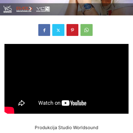
Produkcija Studio Worldsound