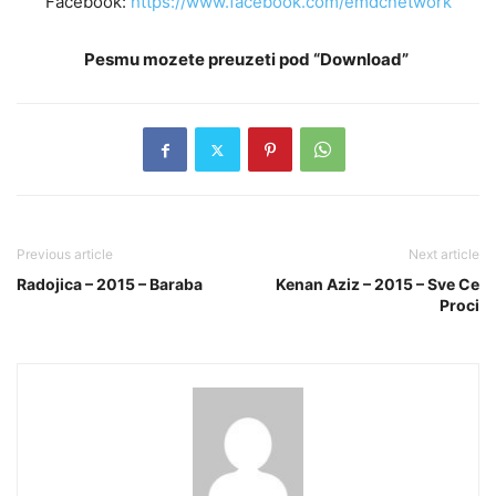
Facebook:
https://www.facebook.com/emdcnetwork
Pesmu mozete preuzeti pod “Download”
Previous article
Next article
Radojica – 2015 – Baraba
Kenan Aziz – 2015 – Sve Ce
Proci