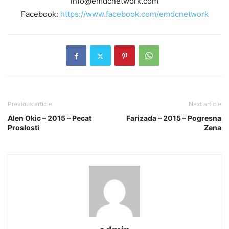
info@emdcnetwork.com
Facebook:
https://www.facebook.com/emdcnetwork
Previous article
Next article
Alen Okic – 2015 – Pecat
Farizada – 2015 – Pogresna
Proslosti
Zena