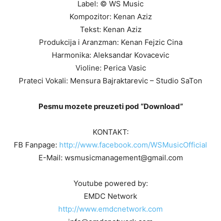
Label: © WS Music
Kompozitor: Kenan Aziz
Tekst: Kenan Aziz
Produkcija i Aranzman: Kenan Fejzic Cina
Harmonika: Aleksandar Kovacevic
Violine: Perica Vasic
Prateci Vokali: Mensura Bajraktarevic – Studio SaTon
Pesmu mozete preuzeti pod “Download”
KONTAKT:
FB Fanpage:
http://www.facebook.com/WSMusicOfficial
E-Mail: wsmusicmanagement@gmail.com
Youtube powered by:
EMDC Network
http://www.emdcnetwork.com