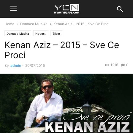
Home
Domaca Muzika
Kenan Aziz – 2015 – Sve Ce Proci
Domaca Muzika
Novosti
Slider
Kenan Aziz – 2015 – Sve Ce
Proci
1216
0
By
admin
-
20/07/2015