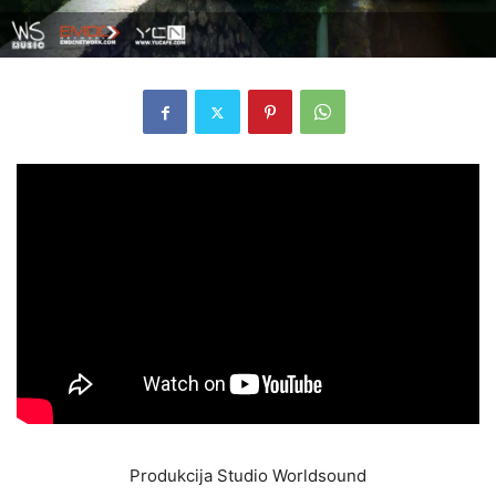
Produkcija Studio Worldsound