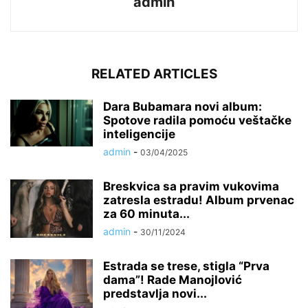
admin
RELATED ARTICLES
Dara Bubamara novi album:
Spotove radila pomoću veštačke
inteligencije
admin
-
03/04/2025
Breskvica sa pravim vukovima
zatresla estradu! Album prvenac
za 60 minuta...
admin
-
30/11/2024
Estrada se trese, stigla “Prva
dama”! Rade Manojlović
predstavlja novi...