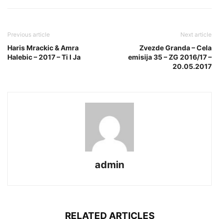
Previous article
Next article
Haris Mrackic & Amra
Zvezde Granda – Cela
Halebic – 2017 – Ti I Ja
emisija 35 – ZG 2016/17 –
20.05.2017
admin
RELATED ARTICLES