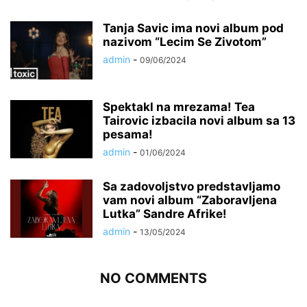
Tanja Savic ima novi album pod
nazivom “Lecim Se Zivotom”
admin
-
09/06/2024
Spektakl na mrezama! Tea
Tairovic izbacila novi album sa 13
pesama!
admin
-
01/06/2024
Sa zadovoljstvo predstavljamo
vam novi album “Zaboravljena
Lutka” Sandre Afrike!
admin
-
13/05/2024
NO COMMENTS