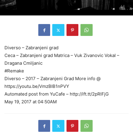
Diverso – Zabranjeni grad
Ceca – Zabranjeni grad Matrica – Vuk Zivanovic Vokal –
Dragana Cmiljanic
#Remake
Diverso – 2017 – Zabranjeni Grad More info @
https://youtu.be/VmzBIB1nPVY
Automated post from YuCafe – http://ift.tt/2pRlFjG
May 19, 2017 at 04:50AM