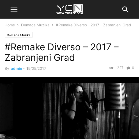
Home
Domaca Muzika
#Remake Diverso – 2017 – Zabranjeni Grad
Domaca Muzika
#Remake Diverso – 2017 –
Zabranjeni Grad
1227
0
By
admin
-
19/05/2017