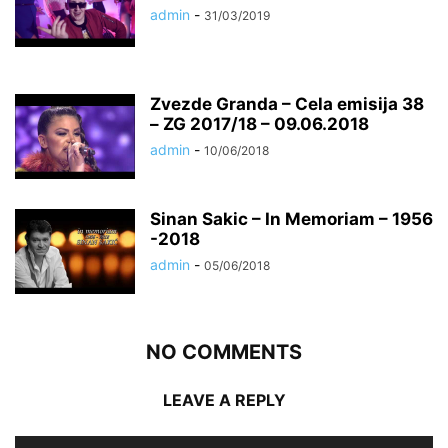
admin
-
31/03/2019
Zvezde Granda – Cela emisija 38
– ZG 2017/18 – 09.06.2018
admin
-
10/06/2018
Sinan Sakic – In Memoriam – 1956
-2018
admin
-
05/06/2018
NO COMMENTS
LEAVE A REPLY