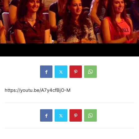
https://youtu.be/A7y4cfBjO-M