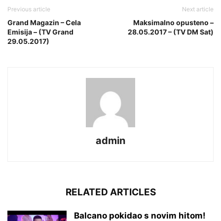
Previous article
Next article
Grand Magazin – Cela
Maksimalno opusteno –
Emisija – (TV Grand
28.05.2017 – (TV DM Sat)
29.05.2017)
admin
RELATED ARTICLES
Balcano pokidao s novim hitom!