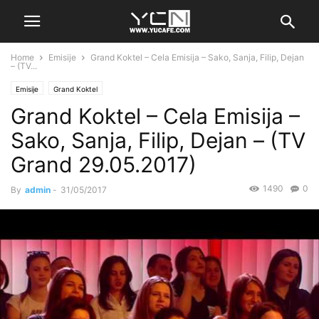
Home
Emisije
Grand Koktel – Cela Emisija – Sako, Sanja, Filip, Dejan
– (TV...
Emisije
Grand Koktel
Grand Koktel – Cela Emisija –
Sako, Sanja, Filip, Dejan – (TV
Grand 29.05.2017)
1490
0
By
admin
-
31/05/2017