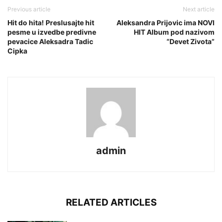
Previous article
Next article
Hit do hita! Preslusajte hit
Aleksandra Prijovic ima NOVI
pesme u izvedbe predivne
HIT Album pod nazivom
pevacice Aleksadra Tadic
“Devet Zivota”
Cipka
admin
RELATED ARTICLES