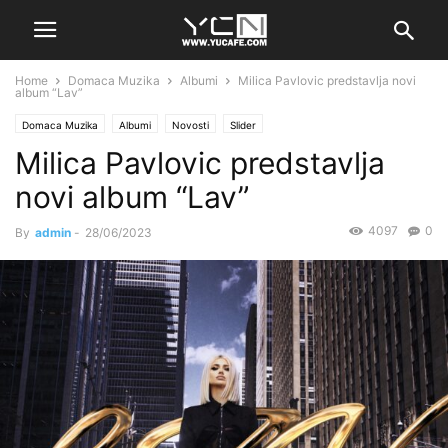
Home
Domaca Muzika
Albumi
Milica Pavlovic predstavlja novi
album “Lav”
Domaca Muzika
Albumi
Novosti
Slider
Milica Pavlovic predstavlja
novi album “Lav”
4097
0
By
admin
-
28/06/2023